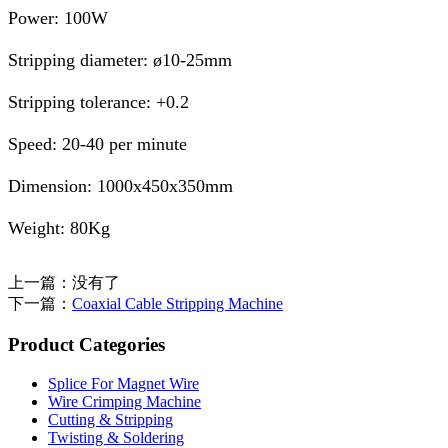
Power: 100W
Stripping diameter: ø10-25mm
Stripping tolerance: +0.2
Speed: 20-40 per minute
Dimension: 1000x450x350mm
Weight: 80Kg
上一篇：没有了
下一篇：
Coaxial Cable Stripping Machine
Product Categories
Splice For Magnet Wire
Wire Crimping Machine
Cutting & Stripping
Twisting & Soldering