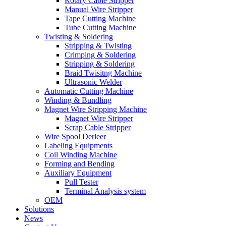
Rotary Cable Stripper
Manual Wire Stripper
Tape Cutting Machine
Tube Cutting Machine
Twisting & Soldering
Stripping & Twisting
Crimping & Soldering
Stripping & Soldering
Braid Twisitng Machine
Ultrasonic Welder
Automatic Cutting Machine
Winding & Bundling
Magnet Wire Stripping Machine
Magnet Wire Stripper
Scrap Cable Stripper
Wire Spool Derleer
Labeling Equipments
Coil Winding Machine
Forming and Bending
Auxiliary Equipment
Pull Tester
Terminal Analysis system
OEM
Solutions
News