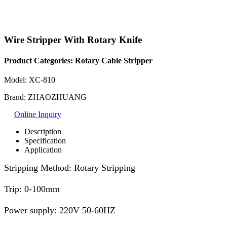
Wire Stripper With Rotary Knife
Product Categories:
Rotary Cable Stripper
Model: XC-810
Brand: ZHAOZHUANG
Online Inquiry
Description
Specification
Application
Stripping Method: Rotary Stripping
Trip: 0-100mm
Power supply: 220V 50-60HZ