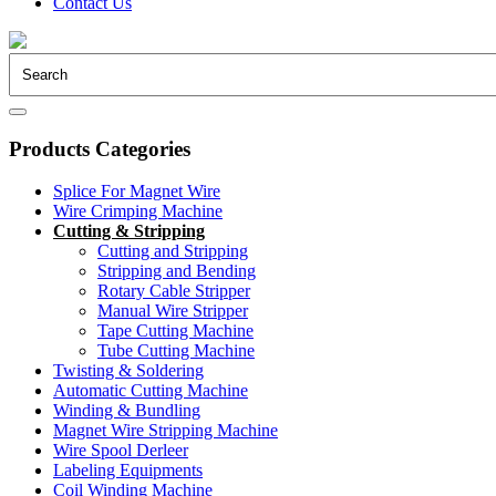
Contact Us
Products Categories
Splice For Magnet Wire
Wire Crimping Machine
Cutting & Stripping
Cutting and Stripping
Stripping and Bending
Rotary Cable Stripper
Manual Wire Stripper
Tape Cutting Machine
Tube Cutting Machine
Twisting & Soldering
Automatic Cutting Machine
Winding & Bundling
Magnet Wire Stripping Machine
Wire Spool Derleer
Labeling Equipments
Coil Winding Machine