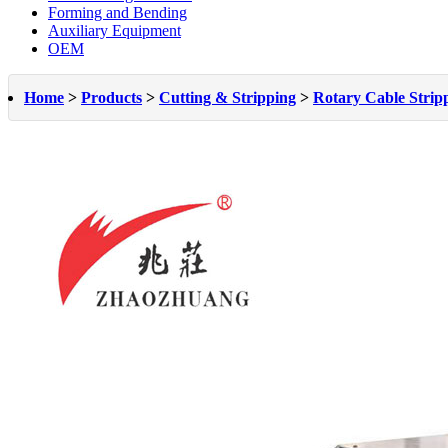
Forming and Bending
Auxiliary Equipment
OEM
Home
>
Products
>
Cutting & Stripping
>
Rotary Cable Strip