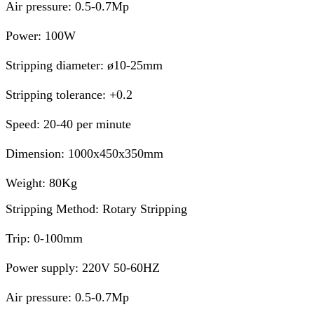
Air pressure: 0.5-0.7Mp
Power: 100W
Stripping diameter: ø10-25mm
Stripping tolerance: +0.2
Speed: 20-40 per minute
Dimension: 1000x450x350mm
Weight: 80Kg
Stripping Method: Rotary Stripping
Trip: 0-100mm
Power supply: 220V 50-60HZ
Air pressure: 0.5-0.7Mp