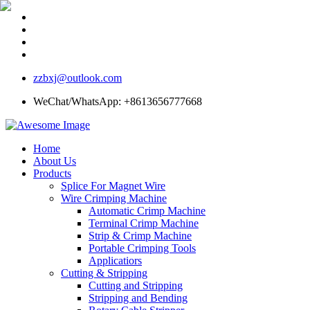
zzbxj@outlook.com
WeChat/WhatsApp: +8613656777668
Home
About Us
Products
Splice For Magnet Wire
Wire Crimping Machine
Automatic Crimp Machine
Terminal Crimp Machine
Strip & Crimp Machine
Portable Crimping Tools
Applicatiors
Cutting & Stripping
Cutting and Stripping
Stripping and Bending